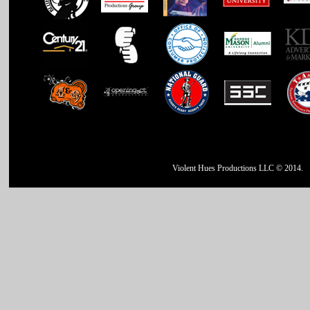
Violent Hues Productions LLC © 2014.