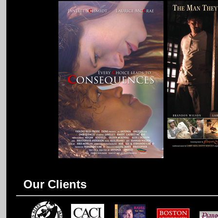
Our Clients