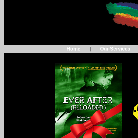
Home
|
Our Services