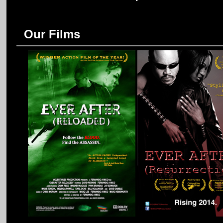
Our Films